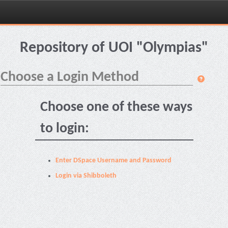
Skip
navigation
Repository of UOI "Olympias"
Choose a Login Method
Choose one of these ways
to login:
Enter DSpace Username and Password
Login via Shibboleth