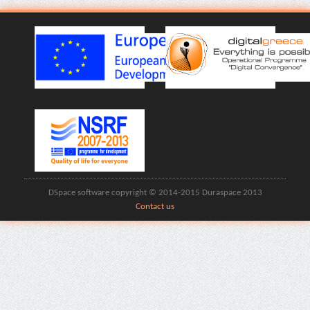
DSpace software copyright © 2014-2015 Duraspace 2013
Contact us