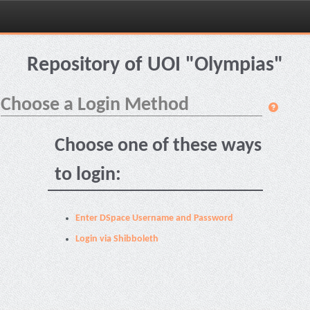
Skip
navigation
Repository of UOI "Olympias"
Choose a Login Method
Choose one of these ways
to login:
Enter DSpace Username and Password
Login via Shibboleth