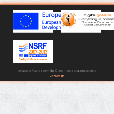
DSpace software copyright © 2014-2015 Duraspace 2013
Contact us