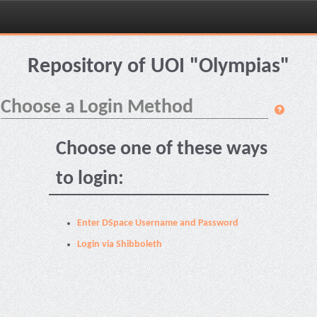
Skip
navigation
Repository of UOI "Olympias"
Choose a Login Method
Choose one of these ways
to login:
Enter DSpace Username and Password
Login via Shibboleth