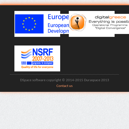
DSpace software copyright © 2014-2015 Duraspace 2013
Contact us