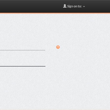
Sign on to: