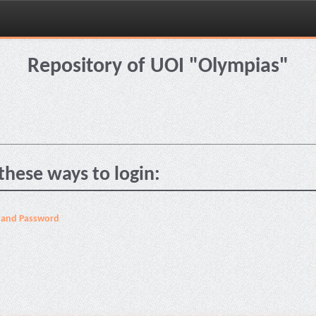
Repository of UOI "Olympias"
these ways to login:
 and Password