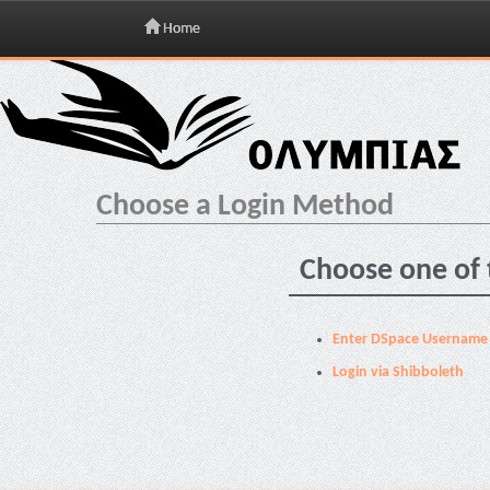
Home
Skip
navigation
Choose a Login Method
Choose one of 
Enter DSpace Username
Login via Shibboleth