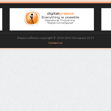
DSpace software copyright © 2014-2015 Duraspace 2013
Contact us