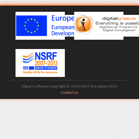
DSpace software copyright © 2014-2015 Duraspace 2013
Contact us