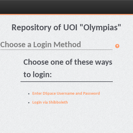
Skip
navigation
Repository of UOI "Olympias"
Choose a Login Method
Choose one of these ways
to login:
Enter DSpace Username and Password
Login via Shibboleth