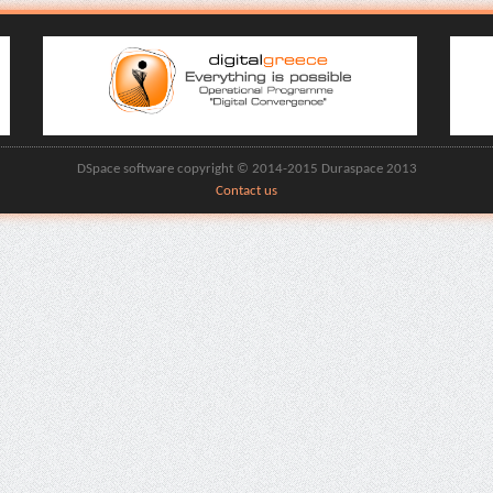
DSpace software copyright © 2014-2015 Duraspace 2013
Contact us