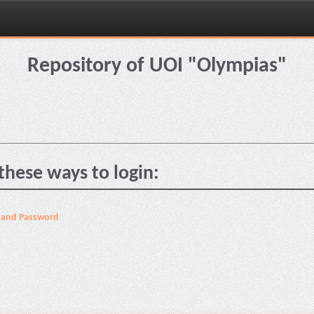
Repository of UOI "Olympias"
these ways to login:
 and Password