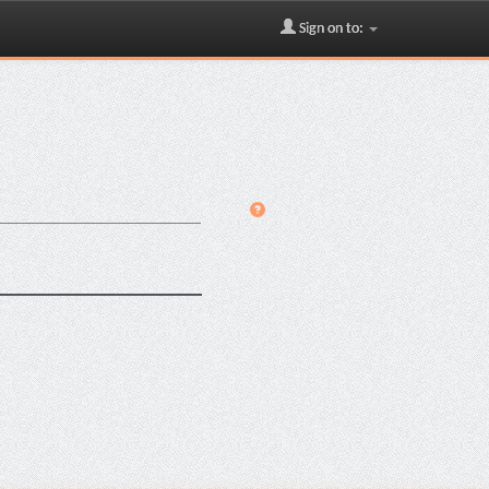
Sign on to: