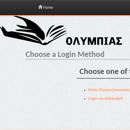
Home
Skip
navigation
Choose a Login Method
Choose one of 
Enter DSpace Username
Login via Shibboleth