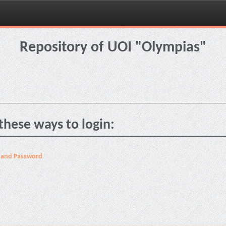
Repository of UOI "Olympias"
these ways to login:
 and Password