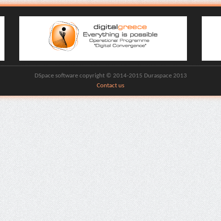
DSpace software copyright © 2014-2015 Duraspace 2013
Contact us