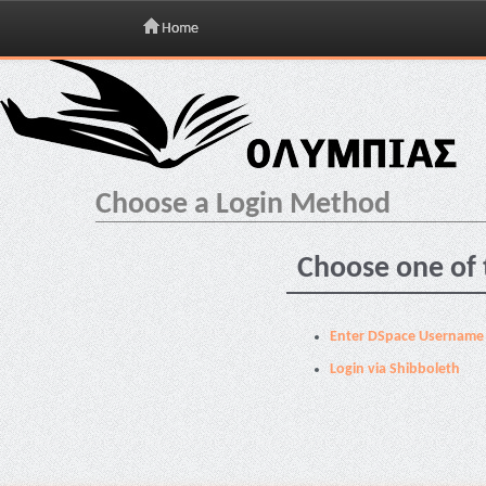
Home
Skip
navigation
Choose a Login Method
Choose one of 
Enter DSpace Username
Login via Shibboleth