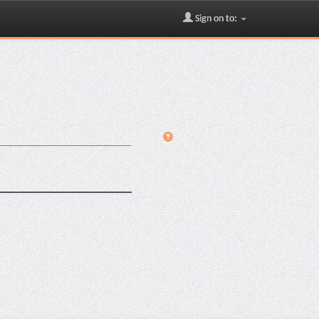
Sign on to: