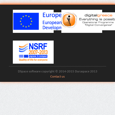
DSpace software copyright © 2014-2015 Duraspace 2013
Contact us