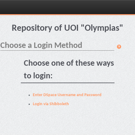
Skip
navigation
Repository of UOI "Olympias"
Choose a Login Method
Choose one of these ways
to login:
Enter DSpace Username and Password
Login via Shibboleth