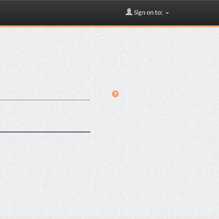
Sign on to: