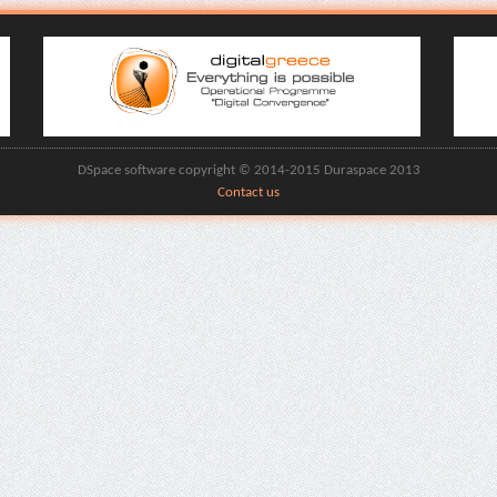
DSpace software copyright © 2014-2015 Duraspace 2013
Contact us