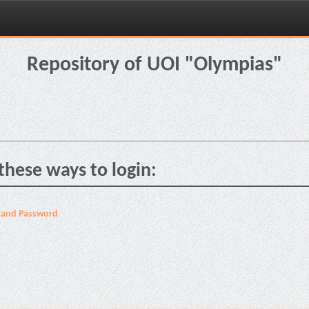
Repository of UOI "Olympias"
these ways to login:
 and Password