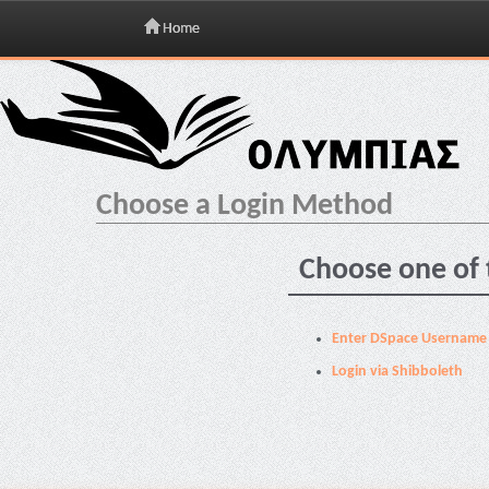
Home
Skip
navigation
Choose a Login Method
Choose one of 
Enter DSpace Username
Login via Shibboleth