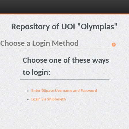
Skip
navigation
Repository of UOI "Olympias"
Choose a Login Method
Choose one of these ways
to login:
Enter DSpace Username and Password
Login via Shibboleth