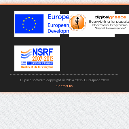
DSpace software copyright © 2014-2015 Duraspace 2013
Contact us