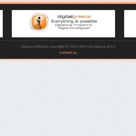
DSpace software copyright © 2014-2015 Duraspace 2013
Contact us