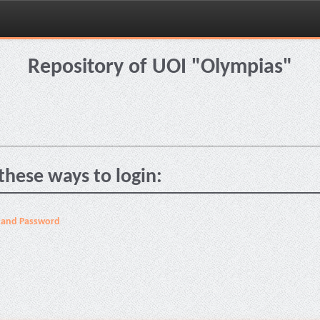
Repository of UOI "Olympias"
these ways to login:
 and Password