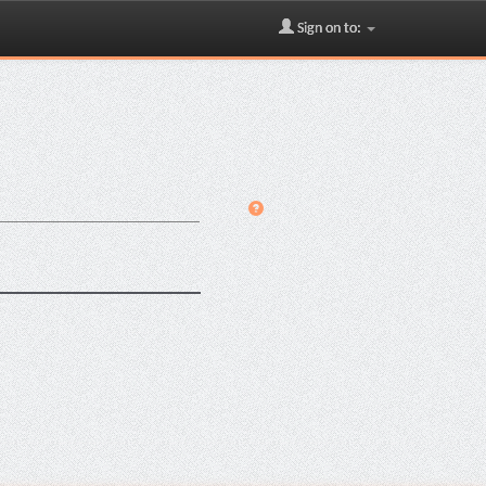
Sign on to: