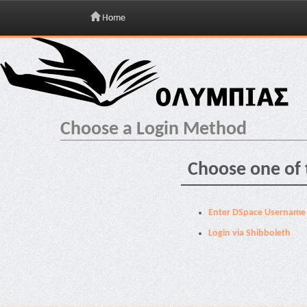
Home
Skip
navigation
Choose a Login Method
Choose one of 
Enter DSpace Username
Login via Shibboleth