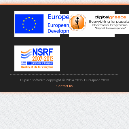
DSpace software copyright © 2014-2015 Duraspace 2013
Contact us