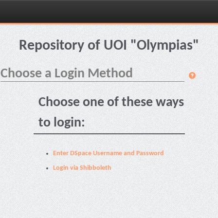
Skip
navigation
Repository of UOI "Olympias"
Choose a Login Method
Choose one of these ways
to login:
Enter DSpace Username and Password
Login via Shibboleth