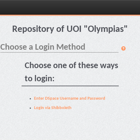
Skip
navigation
Repository of UOI "Olympias"
Choose a Login Method
Choose one of these ways
to login:
Enter DSpace Username and Password
Login via Shibboleth