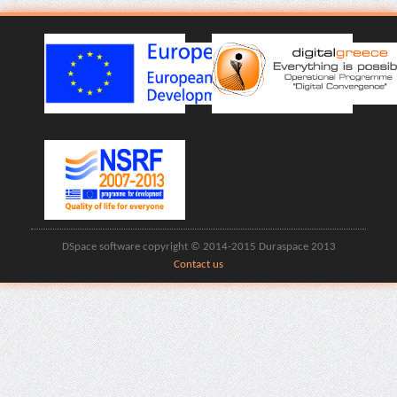
DSpace software copyright © 2014-2015 Duraspace 2013
Contact us