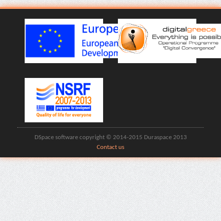
DSpace software copyright © 2014-2015 Duraspace 2013
Contact us