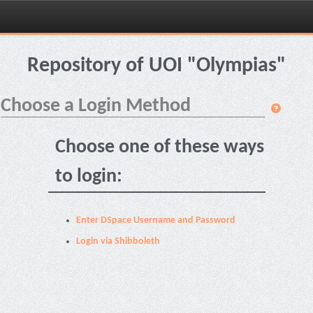
Skip
navigation
Repository of UOI "Olympias"
Choose a Login Method
Choose one of these ways
to login:
Enter DSpace Username and Password
Login via Shibboleth