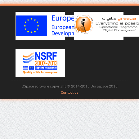
DSpace software copyright © 2014-2015 Duraspace 2013
Contact us