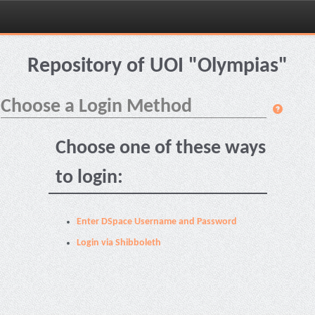
Skip
navigation
Repository of UOI "Olympias"
Choose a Login Method
Choose one of these ways
to login:
Enter DSpace Username and Password
Login via Shibboleth