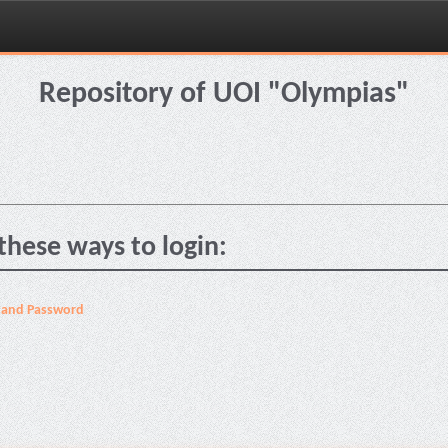
Repository of UOI "Olympias"
these ways to login:
 and Password