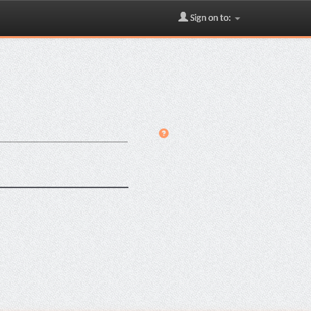
Sign on to: