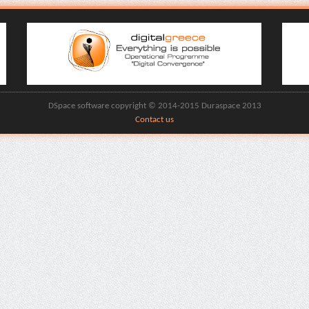
DSpace software copyright © 2014-2015 Duraspace 2013
Contact us