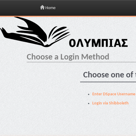
Home
Skip
navigation
Choose a Login Method
Choose one of 
Enter DSpace Username
Login via Shibboleth