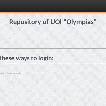
Repository of UOI "Olympias"
these ways to login:
 and Password