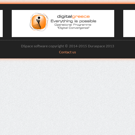
DSpace software copyright © 2014-2015 Duraspace 2013
Contact us