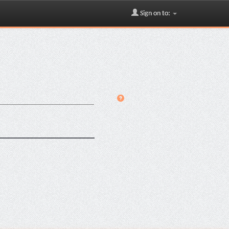
Sign on to: