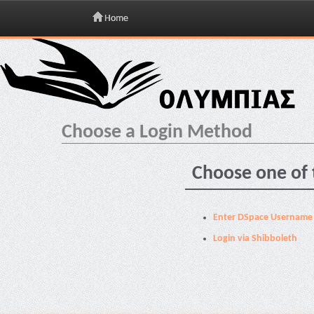
Home
Skip
navigation
Choose a Login Method
Choose one of 
Enter DSpace Username
Login via Shibboleth