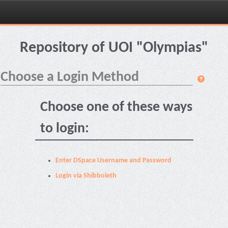
Skip
navigation
Repository of UOI "Olympias"
Choose a Login Method
Choose one of these ways
to login:
Enter DSpace Username and Password
Login via Shibboleth