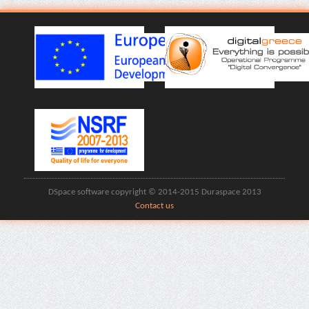
DSpace software copyright © 2014-2015 Duraspace 2013
Contact us