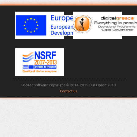
DSpace software copyright © 2014-2015 Duraspace 2013
Contact us