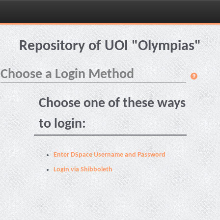
Skip
navigation
Repository of UOI "Olympias"
Choose a Login Method
Choose one of these ways
to login:
Enter DSpace Username and Password
Login via Shibboleth