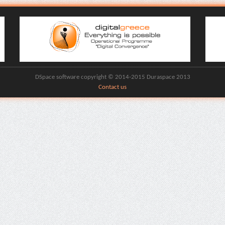
DSpace software copyright © 2014-2015 Duraspace 2013
Contact us