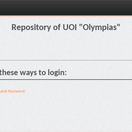
Repository of UOI "Olympias"
these ways to login:
 and Password