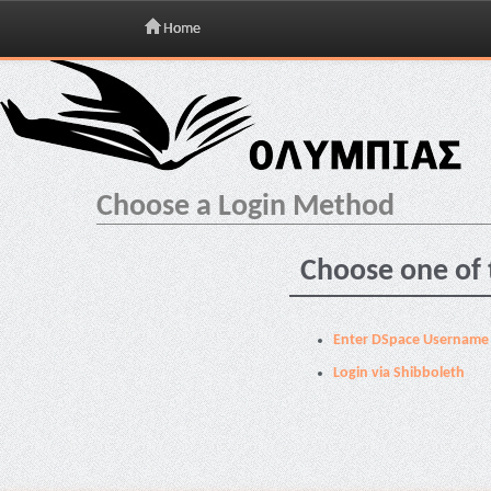
Home
Skip
navigation
Choose a Login Method
Choose one of 
Enter DSpace Username
Login via Shibboleth