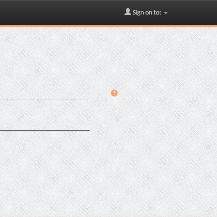
Sign on to: