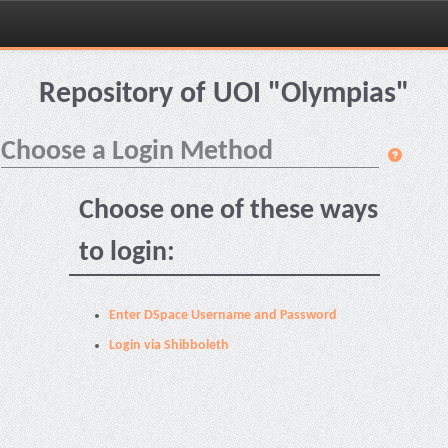
Skip
navigation
Repository of UOI "Olympias"
Choose a Login Method
Choose one of these ways
to login:
Enter DSpace Username and Password
Login via Shibboleth