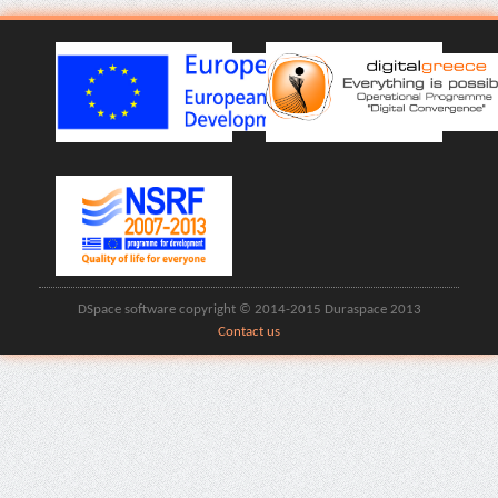
DSpace software copyright © 2014-2015 Duraspace 2013
Contact us