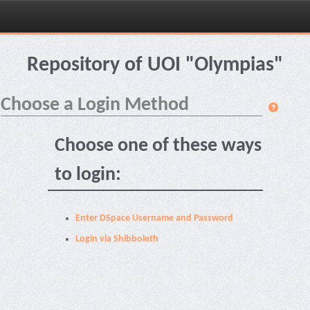
Skip
navigation
Repository of UOI "Olympias"
Choose a Login Method
Choose one of these ways
to login:
Enter DSpace Username and Password
Login via Shibboleth