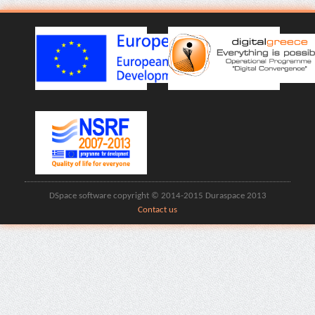
DSpace software copyright © 2014-2015 Duraspace 2013
Contact us