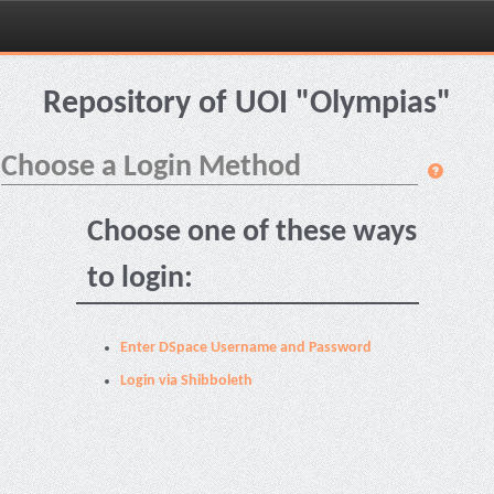
Skip
navigation
Repository of UOI "Olympias"
Choose a Login Method
Choose one of these ways
to login:
Enter DSpace Username and Password
Login via Shibboleth