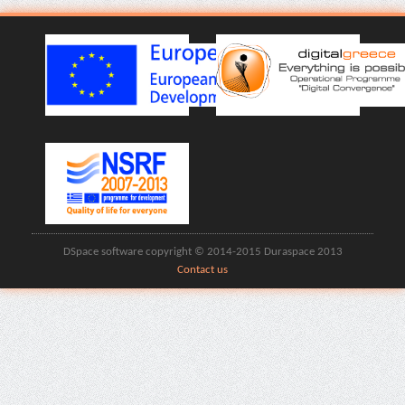
DSpace software copyright © 2014-2015 Duraspace 2013
Contact us