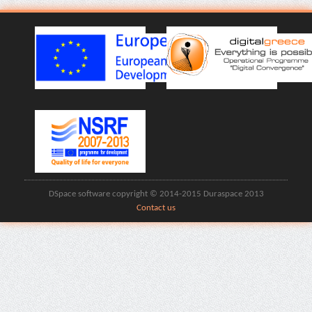
DSpace software copyright © 2014-2015 Duraspace 2013
Contact us