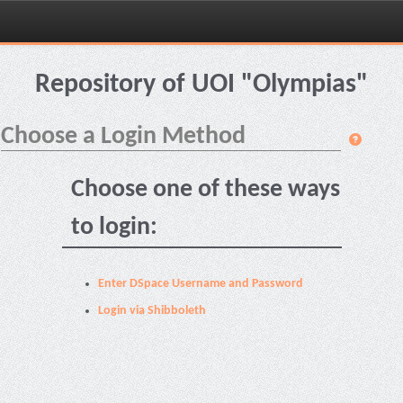
Skip
navigation
Repository of UOI "Olympias"
Choose a Login Method
Choose one of these ways
to login:
Enter DSpace Username and Password
Login via Shibboleth