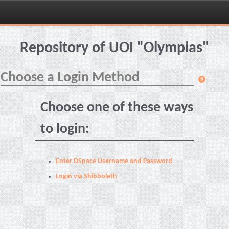
Skip
navigation
Repository of UOI "Olympias"
Choose a Login Method
Choose one of these ways
to login:
Enter DSpace Username and Password
Login via Shibboleth