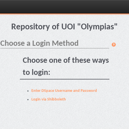
Skip
navigation
Repository of UOI "Olympias"
Choose a Login Method
Choose one of these ways
to login:
Enter DSpace Username and Password
Login via Shibboleth