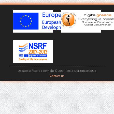
DSpace software copyright © 2014-2015 Duraspace 2013
Contact us