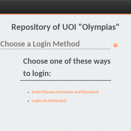
Skip
navigation
Repository of UOI "Olympias"
Choose a Login Method
Choose one of these ways
to login:
Enter DSpace Username and Password
Login via Shibboleth