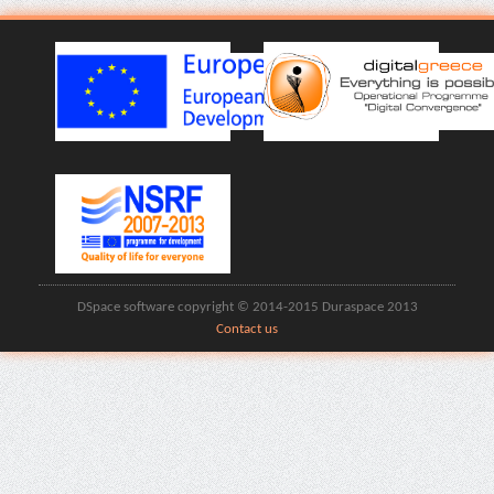
DSpace software copyright © 2014-2015 Duraspace 2013
Contact us