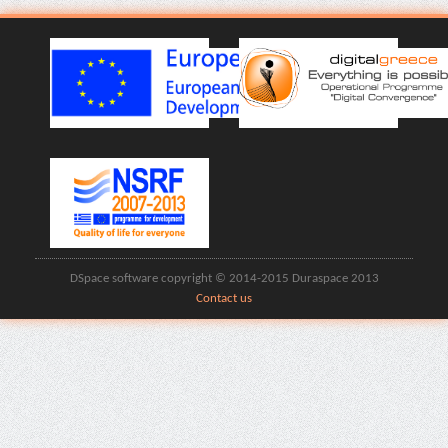
DSpace software copyright © 2014-2015 Duraspace 2013
Contact us