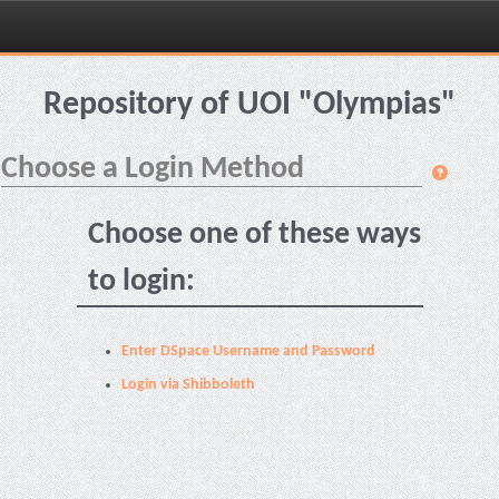
Skip
navigation
Repository of UOI "Olympias"
Choose a Login Method
Choose one of these ways
to login:
Enter DSpace Username and Password
Login via Shibboleth