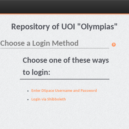
Skip
navigation
Repository of UOI "Olympias"
Choose a Login Method
Choose one of these ways
to login:
Enter DSpace Username and Password
Login via Shibboleth