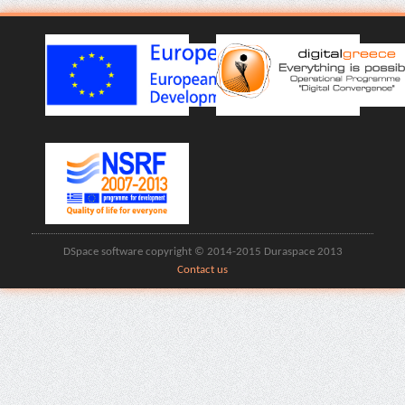
DSpace software copyright © 2014-2015 Duraspace 2013
Contact us