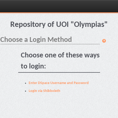
Skip
navigation
Repository of UOI "Olympias"
Choose a Login Method
Choose one of these ways
to login:
Enter DSpace Username and Password
Login via Shibboleth