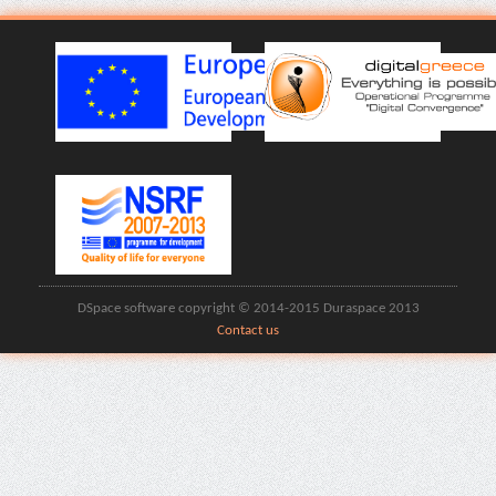
DSpace software copyright © 2014-2015 Duraspace 2013
Contact us