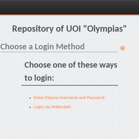
Skip
navigation
Repository of UOI "Olympias"
Choose a Login Method
Choose one of these ways
to login:
Enter DSpace Username and Password
Login via Shibboleth