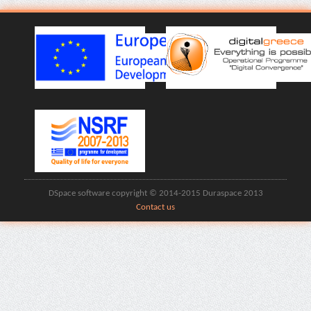
DSpace software copyright © 2014-2015 Duraspace 2013
Contact us