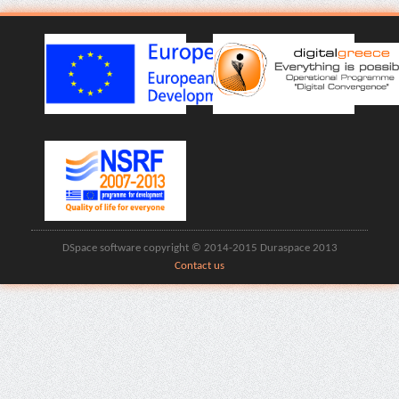
DSpace software copyright © 2014-2015 Duraspace 2013
Contact us