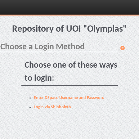
Skip
navigation
Repository of UOI "Olympias"
Choose a Login Method
Choose one of these ways
to login:
Enter DSpace Username and Password
Login via Shibboleth