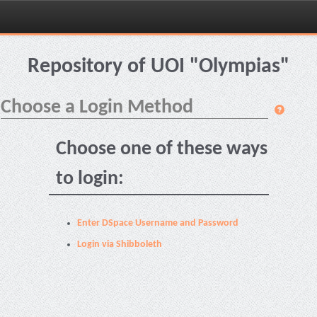
Skip
navigation
Repository of UOI "Olympias"
Choose a Login Method
Choose one of these ways
to login:
Enter DSpace Username and Password
Login via Shibboleth