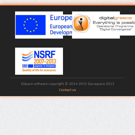
DSpace software copyright © 2014-2015 Duraspace 2013
Contact us