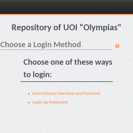
Skip
navigation
Repository of UOI "Olympias"
Choose a Login Method
Choose one of these ways
to login:
Enter DSpace Username and Password
Login via Shibboleth