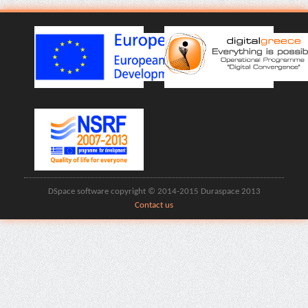
DSpace software copyright © 2014-2015 Duraspace 2013
Contact us