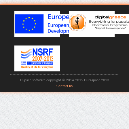
DSpace software copyright © 2014-2015 Duraspace 2013
Contact us