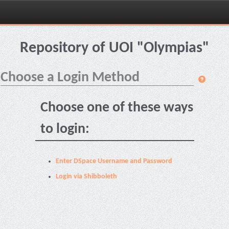
Skip
navigation
Repository of UOI "Olympias"
Choose a Login Method
Choose one of these ways
to login:
Enter DSpace Username and Password
Login via Shibboleth