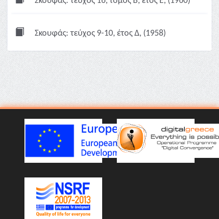
Σκουφάς: τεύχος 16, τόμος Β, έτος Ε, (1960)
Σκουφάς: τεύχος 9-10, έτος Δ, (1958)