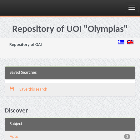
Skip
navigation
Repository of UOI "Olympias"
Repository of OAI
Saved Searches
Save this search
Discover
Subject
Άρτα
2