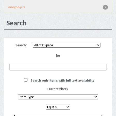
Λαογραφία
2
Search
Search:
for
Search only items with full text availability
Current filters: