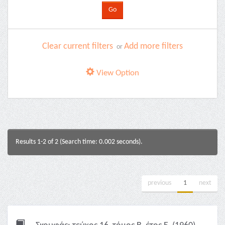
Clear current filters
Add more filters
or
View Option
Results 1-2 of 2 (Search time: 0.002 seconds).
previous
1
next