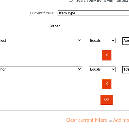
Search only items with full text 
Current filters:
Clear current filters
Add mor
or