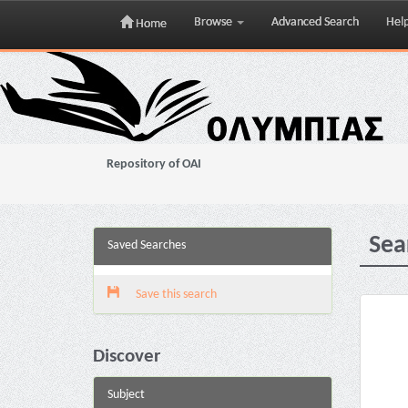
Browse
Advanced Search
Hel
Home
Skip
navigation
Repository of OAI
Sea
Saved Searches
Save this search
Discover
Subject