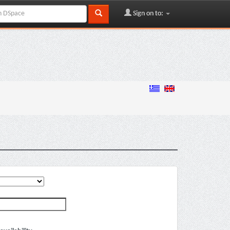
Sign on to: