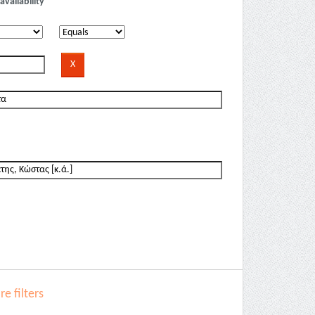
availability
e filters