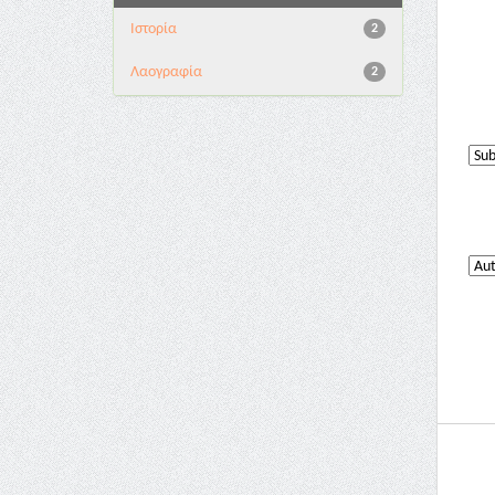
Ιστορία
2
Λαογραφία
2