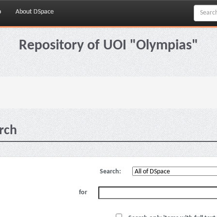
p
About DSpace
Repository of UOI "Olympias"
rch
Search:
for