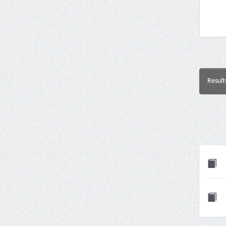
Result