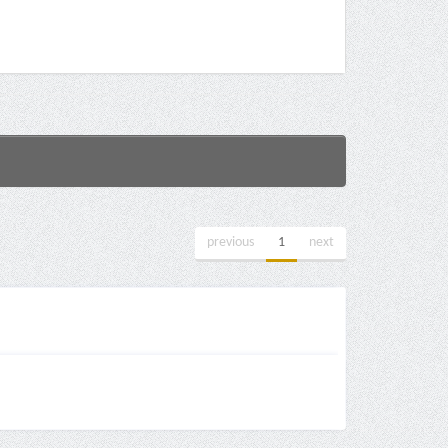
previous
1
next