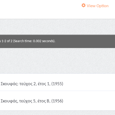
View Option
s 1-2 of 2 (Search time: 0.002 seconds).
Σκουφάς: τεύχος 2, έτος 1, (1955)
Σκουφάς, τεύχος 5, έτος Β, (1956)