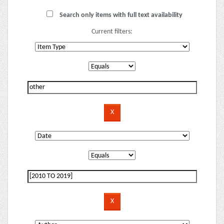
Search only items with full text availability
Current filters: