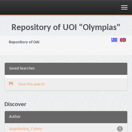
Skip
navigation
Repository of UOI "Olympias"
Repository of OAI
Saved Searches
Save this search
Discover
Author
Δημολιάτης, Γιάνης
1