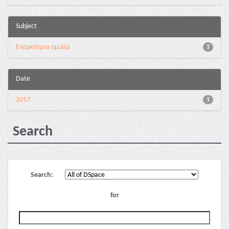
Subject
Εναρκτήρια ομιλία
1
Date
2017
1
Search
Search:
for