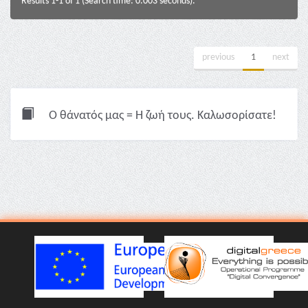
Results 1-1 of 1 (Search time: 0.003 seconds).
previous
1
next
Ο θάνατός μας = Η ζωή τους. Καλωσορίσατε!