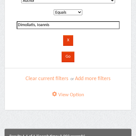
Clear current filters
Add more filters
or
View Option