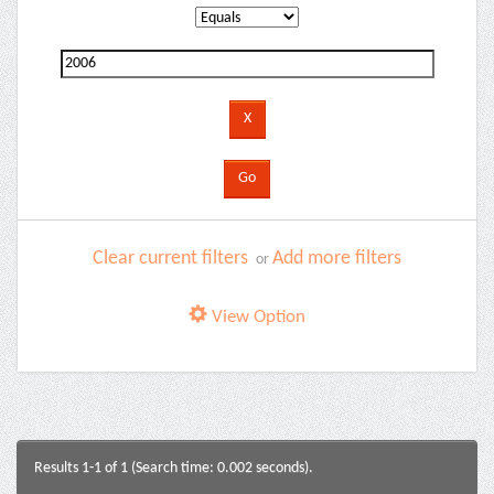
Clear current filters
Add more filters
or
View Option
Results 1-1 of 1 (Search time: 0.002 seconds).