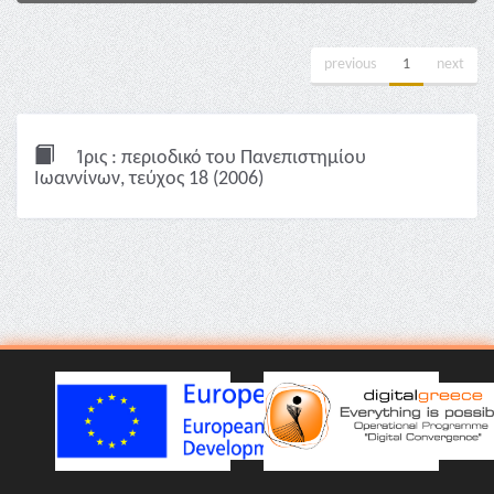
previous
1
next
Ίρις : περιοδικό του Πανεπιστημίου
Ιωαννίνων, τεύχος 18 (2006)