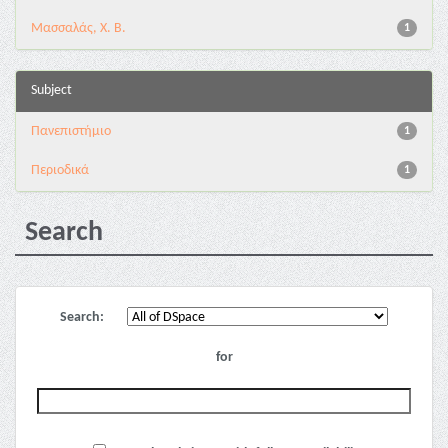
Μασσαλάς, Χ. Β.
1
Subject
Πανεπιστήμιο
1
Περιοδικά
1
Search
Search:
for