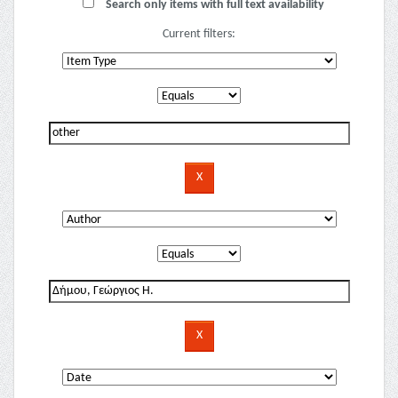
Search only items with full text availability
Current filters: