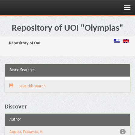
Skip
navigation
Repository of UOI "Olympias"
Repository of OAI
Saved Searches
Save this search
Discover
Author
Δήμου, Γεώργιος Η.
1