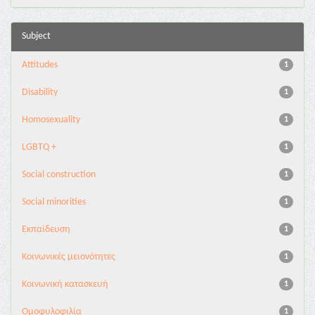
Subject
Attitudes
1
Disability
1
Homosexuality
1
LGBTQ +
1
Social construction
1
Social minorities
1
Εκπαίδευση
1
Κοινωνικές μειονότητες
1
Κοινωνική κατασκευή
1
Ομοφυλοφιλία
1