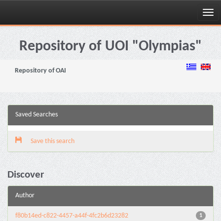
Skip
navigation
Repository of UOI "Olympias"
Repository of OAI
Saved Searches
Save this search
Discover
Author
f80b14ed-c822-4457-a44f-4fc2b6d23282
1