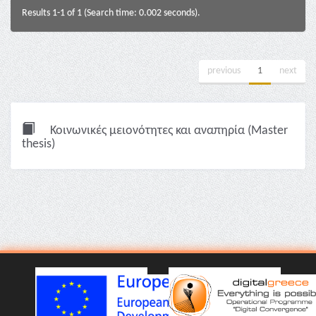
Results 1-1 of 1 (Search time: 0.002 seconds).
previous
1
next
Κοινωνικές μειονότητες και αναπηρία (Master
thesis)