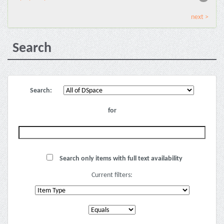
next >
Search
Search:
for
Search only items with full text availability
Current filters: