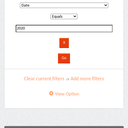
Clear current filters
Add more filters
or
View Option