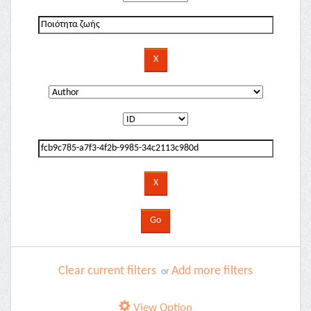
Clear current filters
Add more filters
or
View Option