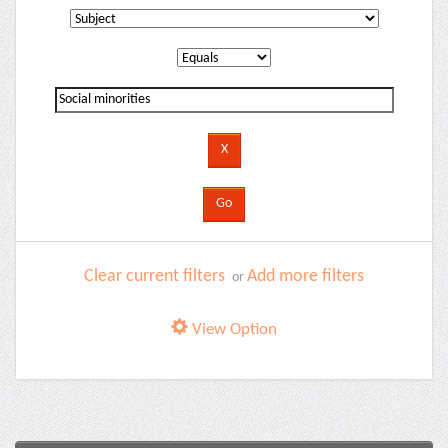
Clear current filters
Add more filters
or
View Option