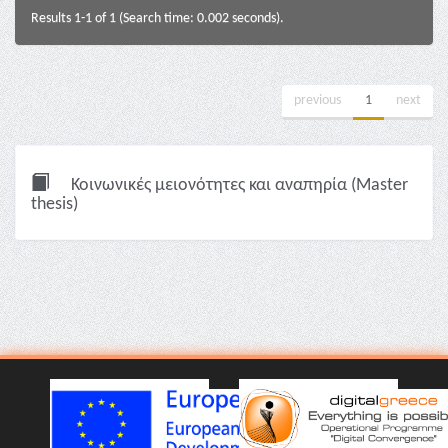
Results 1-1 of 1 (Search time: 0.002 seconds).
previous
1
next
Κοινωνικές μειονότητες και αναπηρία (Master
thesis)