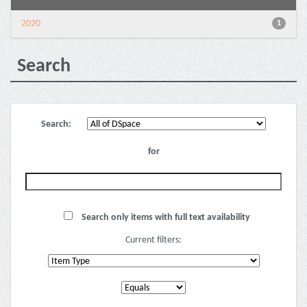
2020
1
Search
Search:
for
Search only items with full text availability
Current filters: