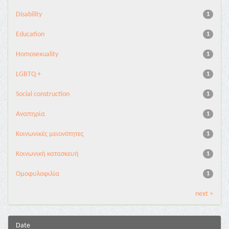
Disability
1
Education
1
Homosexuality
1
LGBTQ +
1
Social construction
1
Αναπηρία
1
Κοινωνικές μειονότητες
1
Κοινωνική κατασκευή
1
Ομοφυλοφιλία
1
next >
Date