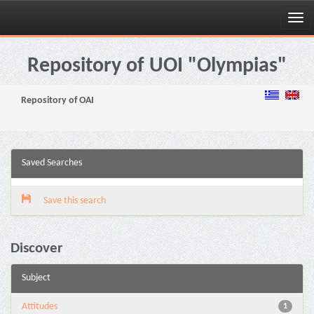
Skip
navigation
Repository of UOI "Olympias"
Repository of OAI
Saved Searches
Save this search
Discover
Subject
Attitudes
1