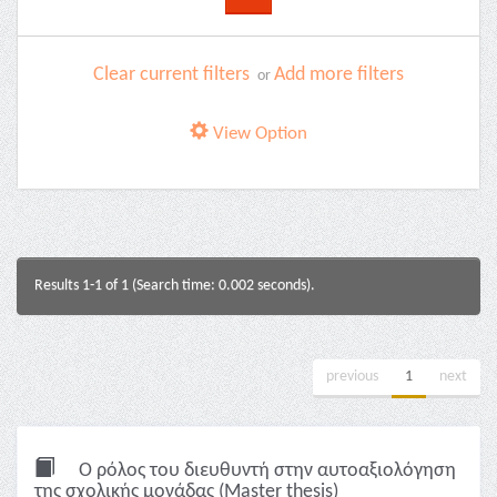
Clear current filters
Add more filters
or
View Option
Results 1-1 of 1 (Search time: 0.002 seconds).
previous
1
next
Ο ρόλος του διευθυντή στην αυτοαξιολόγηση
της σχολικής μονάδας (Master thesis)