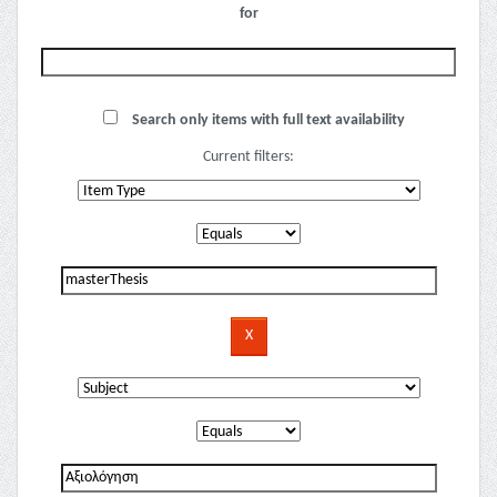
for
Search only items with full text availability
Current filters: