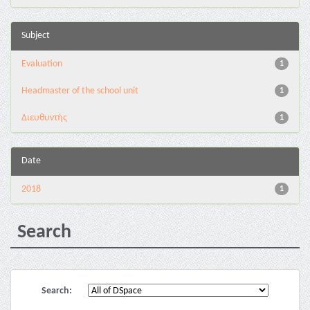
Subject
Evaluation
1
Headmaster of the school unit
1
Διευθυντής
1
Date
2018
1
Search
Search: