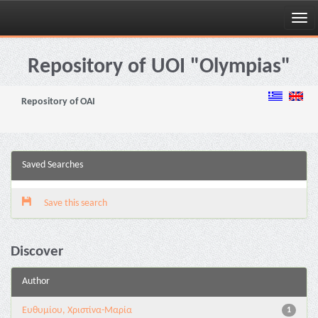
Skip
navigation
Repository of UOI "Olympias"
Repository of OAI
Saved Searches
Save this search
Discover
Author
Ευθυμίου, Χριστίνα-Μαρία
1