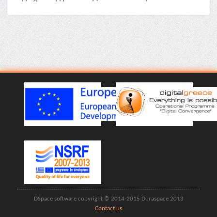
DSpace software copyright © 2014-2015 Duraspace 2013
Contact us