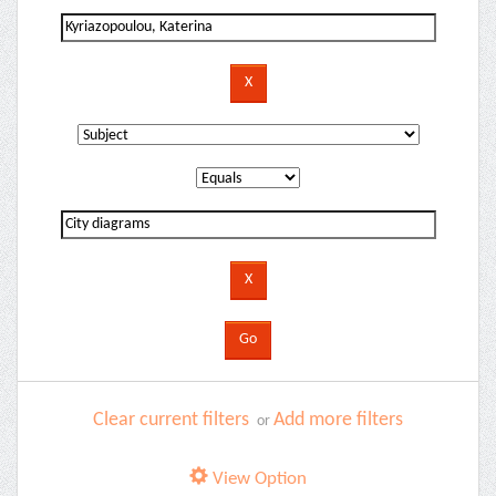
Clear current filters
Add more filters
or
View Option