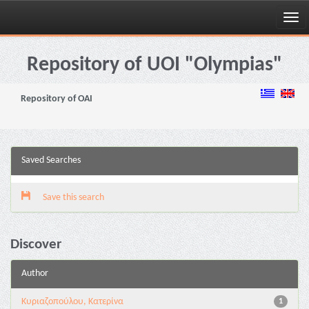
Skip
navigation
Repository of UOI "Olympias"
Repository of OAI
Saved Searches
Save this search
Discover
Author
Κυριαζοπούλου, Κατερίνα
1