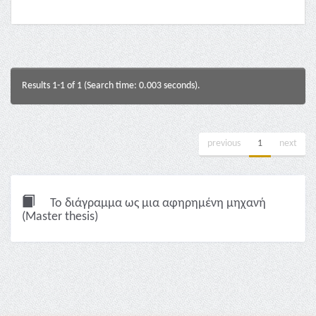
Results 1-1 of 1 (Search time: 0.003 seconds).
previous
1
next
Το διάγραμμα ως μια αφηρημένη μηχανή
(Master thesis)