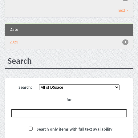
next >
Date
2023
1
Search
Search:
for
Search only items with full text availability