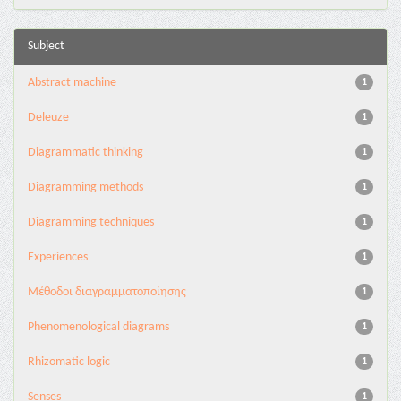
Subject
Abstract machine
1
Deleuze
1
Diagrammatic thinking
1
Diagramming methods
1
Diagramming techniques
1
Experiences
1
Mέθοδοι διαγραμματοποίησης
1
Phenomenological diagrams
1
Rhizomatic logic
1
Senses
1