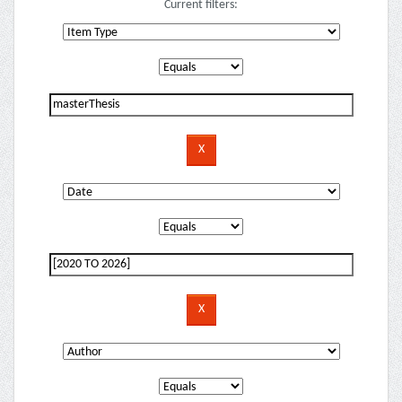
Current filters: