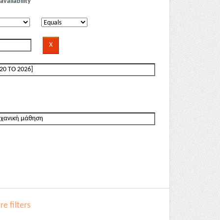
availability
e filters