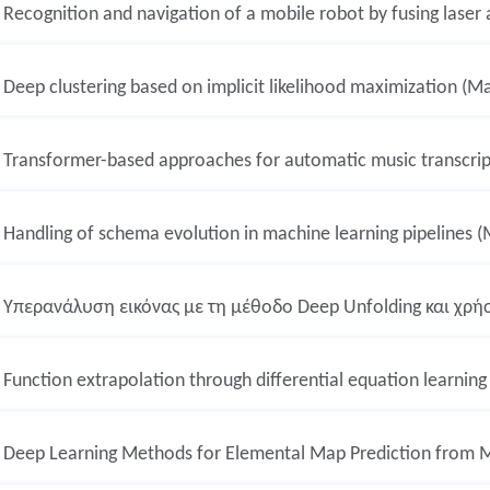
Recognition and navigation of a mobile robot by fusing laser
Deep clustering based on implicit likelihood maximization (Ma
Transformer-based approaches for automatic music transcript
Handling of schema evolution in machine learning pipelines (
Υπερανάλυση εικόνας με τη μέθοδο Deep Unfolding και χρή
Function extrapolation through differential equation learning
Deep Learning Methods for Elemental Map Prediction from M