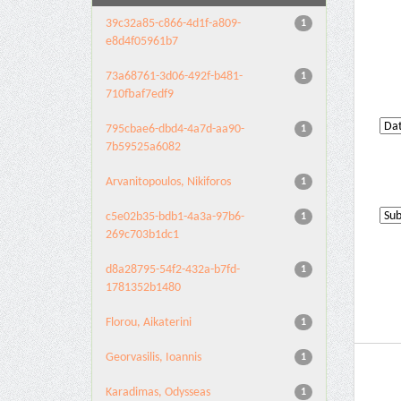
39c32a85-c866-4d1f-a809-
1
e8d4f05961b7
73a68761-3d06-492f-b481-
1
710fbaf7edf9
795cbae6-dbd4-4a7d-aa90-
1
7b59525a6082
Arvanitopoulos, Nikiforos
1
c5e02b35-bdb1-4a3a-97b6-
1
269c703b1dc1
d8a28795-54f2-432a-b7fd-
1
1781352b1480
Florou, Aikaterini
1
Georvasilis, Ioannis
1
Karadimas, Odysseas
1