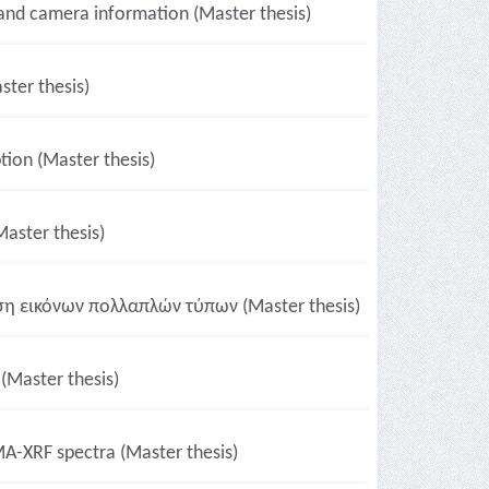
 and camera information (Master thesis)
ster thesis)
ion (Master thesis)
Master thesis)
ση εικόνων πολλαπλών τύπων (Master thesis)
 (Master thesis)
A-XRF spectra (Master thesis)