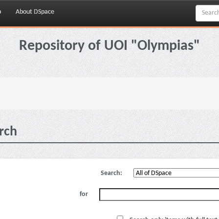
p
About DSpace
Repository of UOI "Olympias"
rch
Search:
for