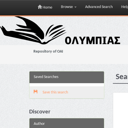
Browse
Advanced Search
Hel
Home
Skip
navigation
Repository of OAI
Sea
Saved Searches
Save this search
Discover
Author