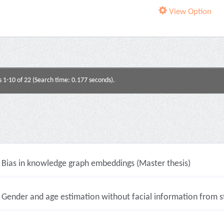
View Option
s 1-10 of 22 (Search time: 0.177 seconds).
Bias in knowledge graph embeddings (Master thesis)
Gender and age estimation without facial information from sti