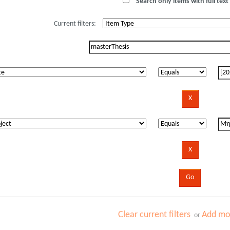
Search only items with full text 
Current filters:
Clear current filters
Add mor
or