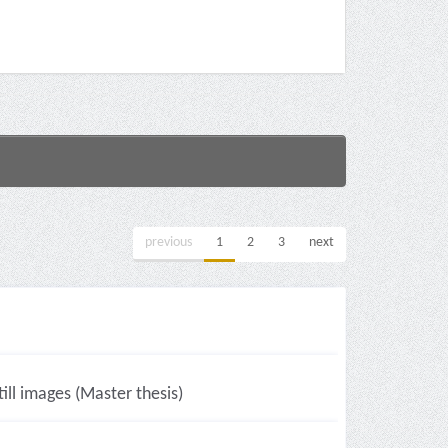
previous
1
2
3
next
ll images (Master thesis)