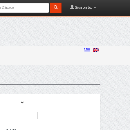
Sign on to: