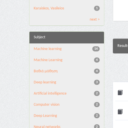
Karaiskos, Vasileios
1
next >
Subject
Result
Machine learning
14
Machine Learning
4
Βαθιά μάθηση
4
Deep learning
3
Artificial intelligence
2
Computer vision
2
Deep Learning
2
Neural networks
2