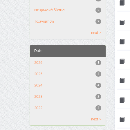
Νευρωνικά δίκτυα
2
Ταξινόμηση
2
next >
Date
2026
1
2025
4
2024
4
2023
2
2022
4
next >