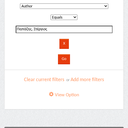
Clear current filters
Add more filters
or
View Option