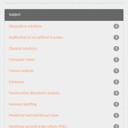
Subject
Alexandrov solutions
1
Application to an optimal transpo...
1
Classical solutions
1
Computer vision
1
Convex Analysis
1
Existence
1
Handwritten document analysis
1
Keyword spotting
1
Medicinal and nutritional value
1
Nonlinear second order elliptic PDEs
1