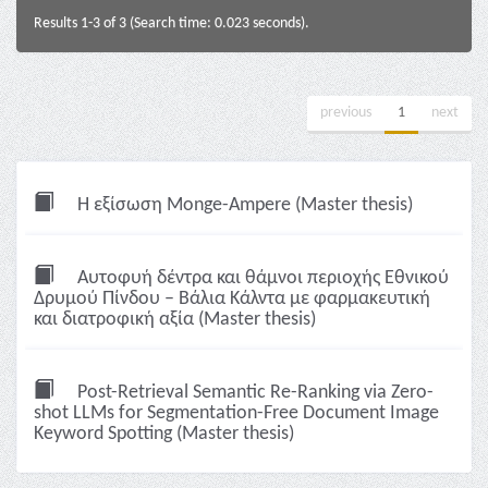
Results 1-3 of 3 (Search time: 0.023 seconds).
previous
1
next
Η εξίσωση Monge-Ampere (Master thesis)
Αυτοφυή δέντρα και θάμνοι περιοχής Εθνικού
Δρυμού Πίνδου – Βάλια Κάλντα με φαρμακευτική
και διατροφική αξία (Master thesis)
Post-Retrieval Semantic Re-Ranking via Zero-
shot LLMs for Segmentation-Free Document Image
Keyword Spotting (Master thesis)