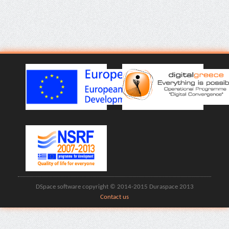
DSpace software copyright © 2014-2015 Duraspace 2013
Contact us