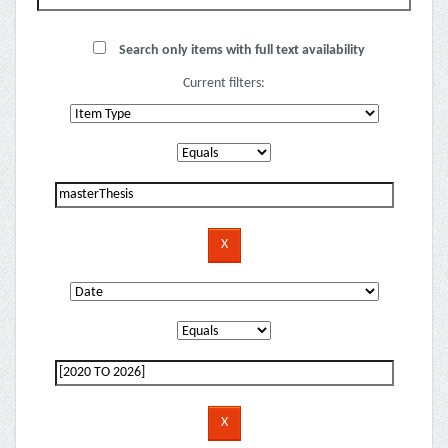
Search only items with full text availability
Current filters: