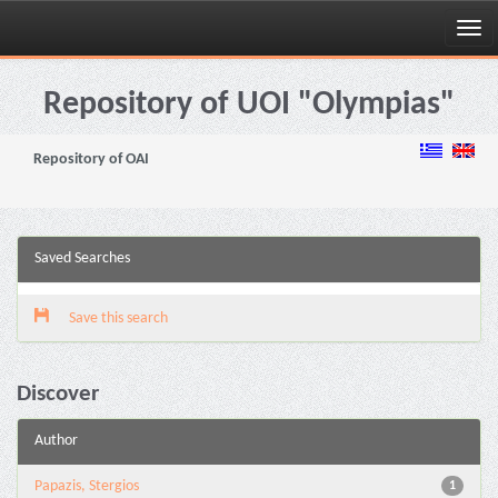
Skip
navigation
Repository of UOI "Olympias"
Repository of OAI
Saved Searches
Save this search
Discover
Author
Papazis, Stergios
1