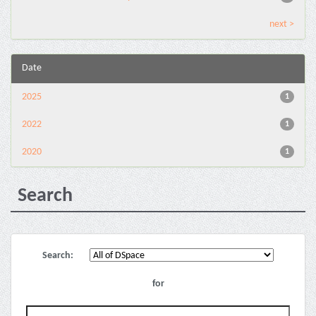
next >
Date
2025
1
2022
1
2020
1
Search
Search:
for