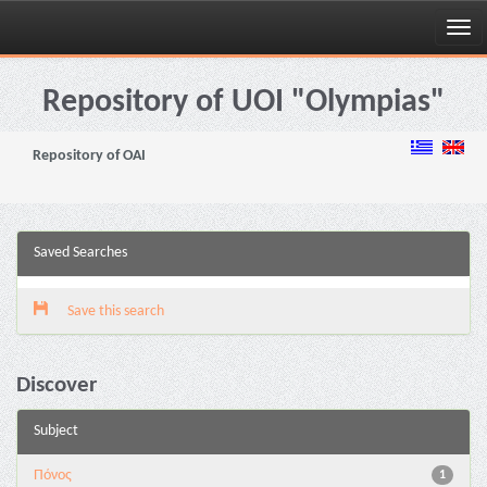
Skip
navigation
Repository of UOI "Olympias"
Repository of OAI
Saved Searches
Save this search
Discover
Subject
Πόνος
1