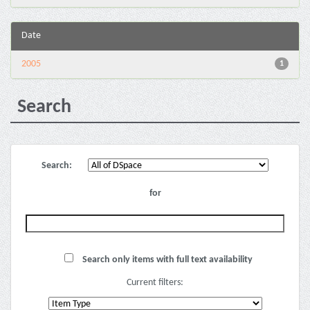
Date
2005
1
Search
Search:
for
Search only items with full text availability
Current filters: