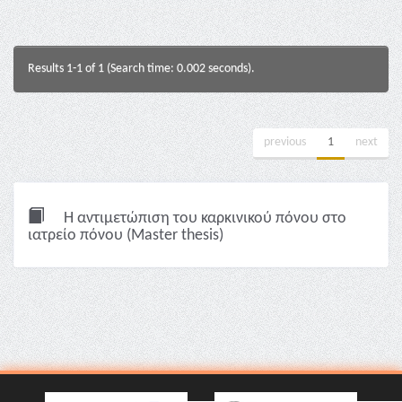
Results 1-1 of 1 (Search time: 0.002 seconds).
previous
1
next
Η αντιμετώπιση του καρκινικού πόνου στο
ιατρείο πόνου (Master thesis)