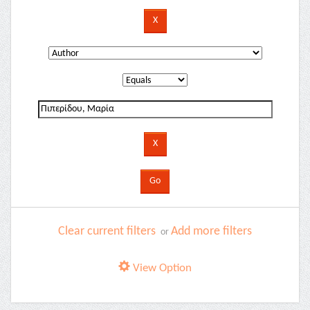
Clear current filters
Add more filters
or
View Option