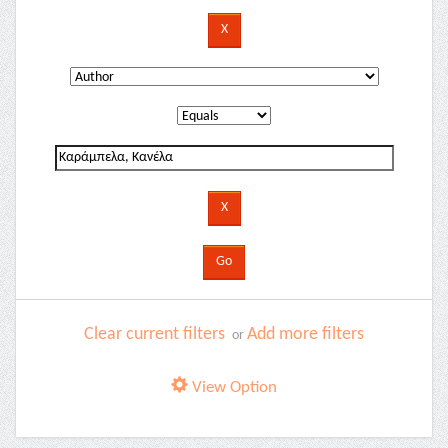
Clear current filters
Add more filters
or
View Option