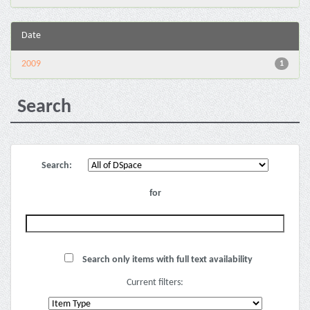
Date
2009
1
Search
Search:
for
Search only items with full text availability
Current filters: