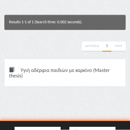
Results 1-1 of 1 (Search time: 0.002 seconds).
previous
1
next
Υγιή αδέρφια παιδιών με καρκίνο (Master
thesis)