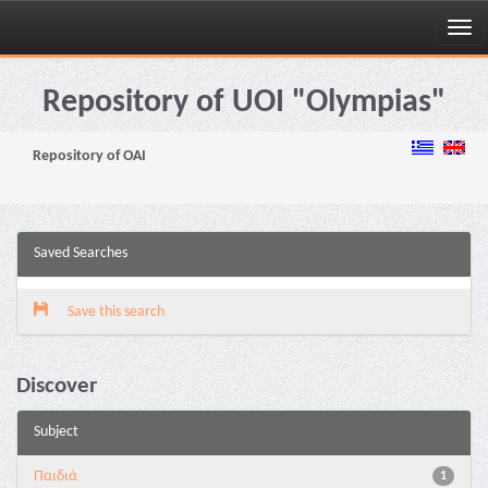
Skip
navigation
Repository of UOI "Olympias"
Repository of OAI
Saved Searches
Save this search
Discover
Subject
Παιδιά
1