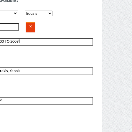
availability