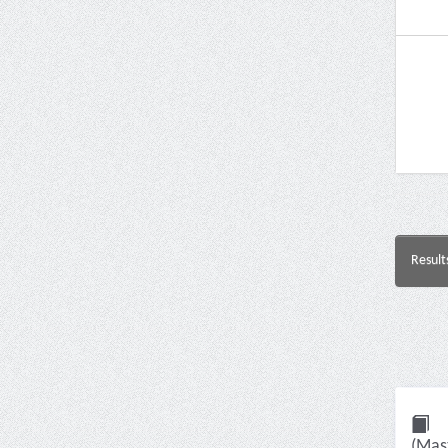
Result
(Mast