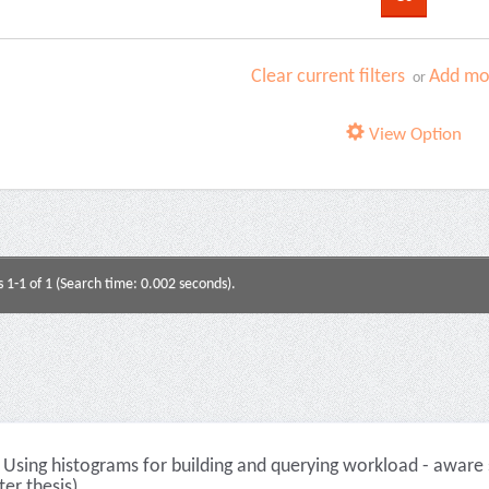
Clear current filters
Add mor
or
View Option
s 1-1 of 1 (Search time: 0.002 seconds).
Using histograms for building and querying workload - aware s
er thesis)