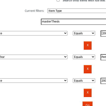
Search only items with full text 
Current filters: