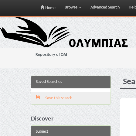
Browse
Advanced Search
Hel
Home
Skip
navigation
Repository of OAI
Sea
Saved Searches
Save this search
Discover
Subject