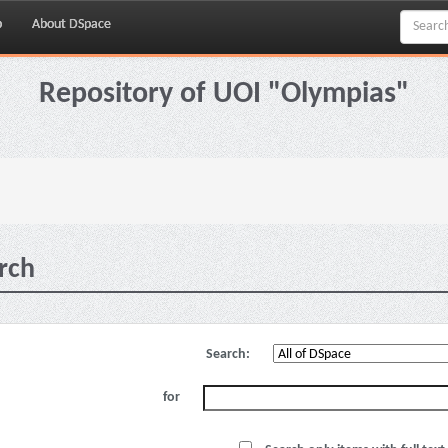
p
About DSpace
Repository of UOI "Olympias"
rch
Search:
for