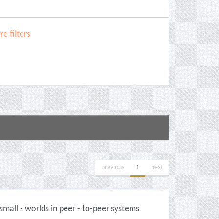
e filters
previous
1
next
mall - worlds in peer - to-peer systems