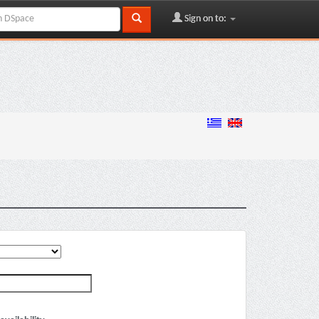
Sign on to: