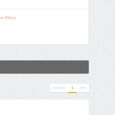
e filters
previous
1
next