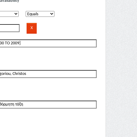
availability