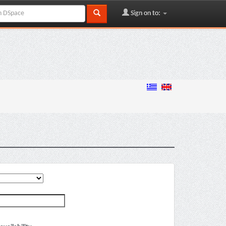
Sign on to: