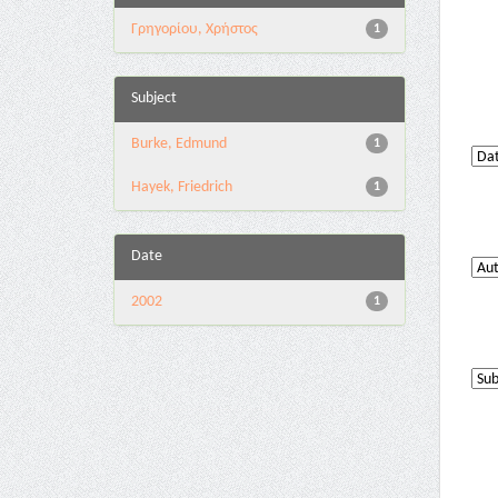
Γρηγορίου, Χρήστος
1
Subject
Burke, Edmund
1
Hayek, Friedrich
1
Date
2002
1