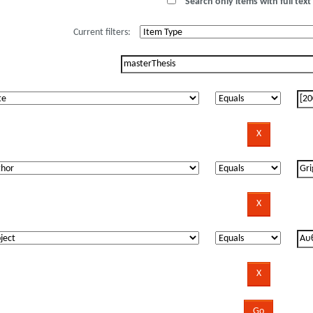
Search only items with full text 
Current filters: