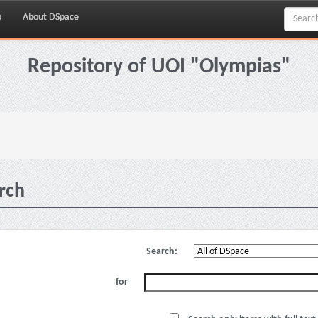
p
About DSpace
Repository of UOI "Olympias"
rch
Search:
for