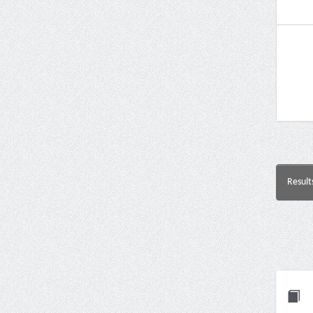
Result