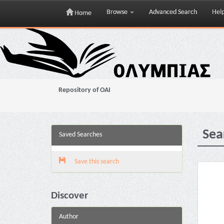
Browse
Advanced Search
Hel
Home
Skip
navigation
Repository of OAI
Sea
Saved Searches
Save this search
Discover
Author