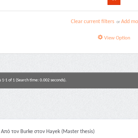
Clear current filters
Add mor
or
View Option
s 1-1 of 1 (Search time: 0.002 seconds).
Από τον Burke στον Hayek (Master thesis)